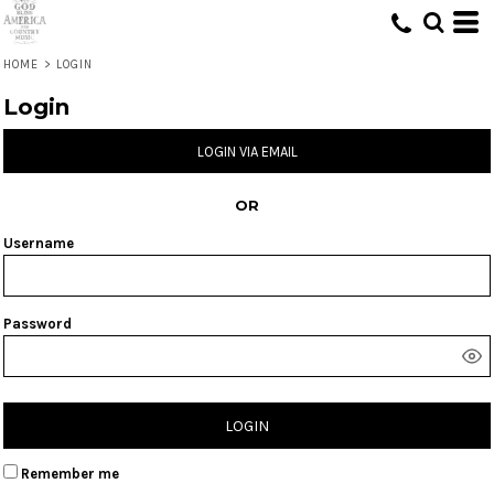
HOME
>
LOGIN
Login
LOGIN VIA EMAIL
OR
Username
Password
LOGIN
Remember me