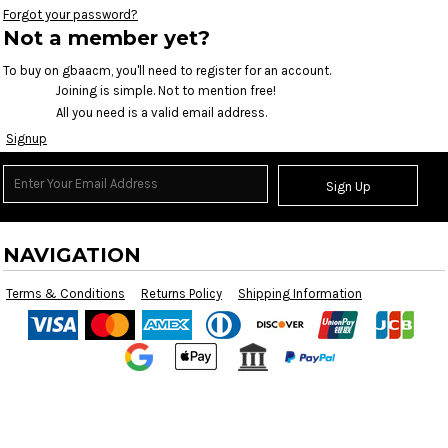
Forgot your password?
Not a member yet?
To buy on gbaacm, you'll need to register for an account.
Joining is simple. Not to mention free!
All you need is a valid email address.
Signup
Sign Up
NAVIGATION
Terms & Conditions
Returns Policy
Shipping Information