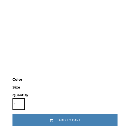
Color
Size
Quantity
ADD TO CART