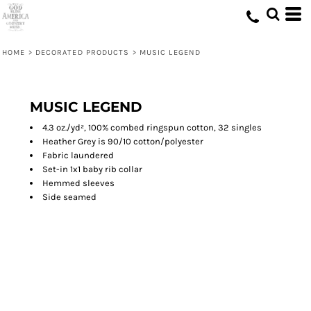
HOME
>
DECORATED PRODUCTS
>
MUSIC LEGEND
MUSIC LEGEND
4.3 oz./yd², 100% combed ringspun cotton, 32 singles
Heather Grey is 90/10 cotton/polyester
Fabric laundered
Set-in 1x1 baby rib collar
Hemmed sleeves
Side seamed