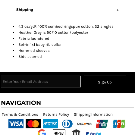
Shipping
4.3 oz./yd², 100% combed ringspun cotton, 32 singles
Heather Grey is 90/10 cotton/polyester
Fabric laundered
Set-in 1x1 baby rib collar
Hemmed sleeves
Side seamed
Sign Up
NAVIGATION
Terms & Conditions
Returns Policy
Shipping Information