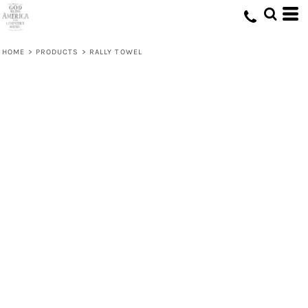
HOME
>
PRODUCTS
>
RALLY TOWEL