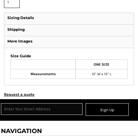
Sizing Details
Shipping
More Images
Size Guide
ONE SIZE
Measurements
15" W x 15" L
Request a quote
Sign Up
NAVIGATION