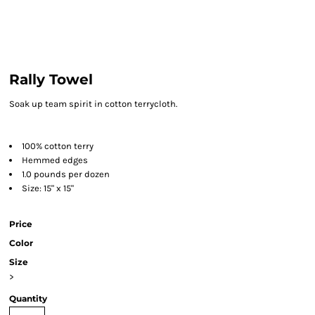
Rally Towel
Soak up team spirit in cotton terrycloth.
100% cotton terry
Hemmed edges
1.0 pounds per dozen
Size: 15" x 15"
Price
Color
Size
>
Quantity