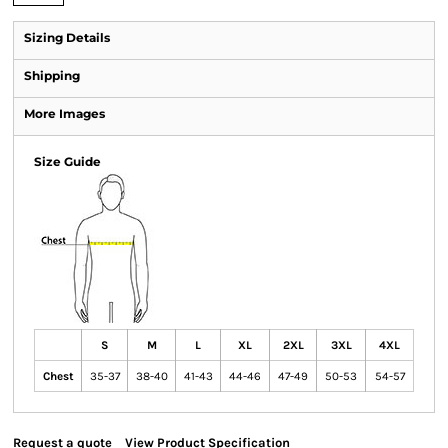
Sizing Details
Shipping
More Images
Size Guide
S
M
L
XL
2XL
3XL
4XL
Chest
35-37
38-40
41-43
44-46
47-49
50-53
54-57
Request a quote
View Product Specification