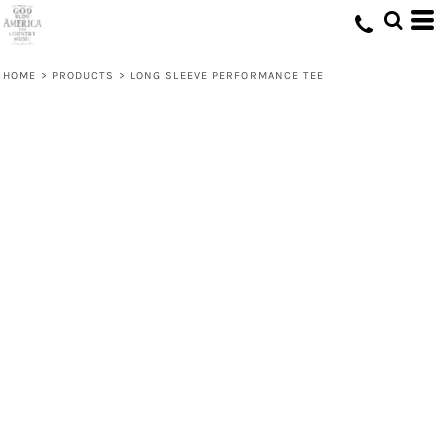
HOME
>
PRODUCTS
>
LONG SLEEVE PERFORMANCE TEE