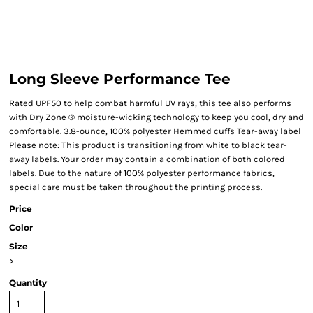
Long Sleeve Performance Tee
Rated UPF50 to help combat harmful UV rays, this tee also performs
with Dry Zone ® moisture-wicking technology to keep you cool, dry and
comfortable. 3.8-ounce, 100% polyester Hemmed cuffs Tear-away label
Please note: This product is transitioning from white to black tear-
away labels. Your order may contain a combination of both colored
labels. Due to the nature of 100% polyester performance fabrics,
special care must be taken throughout the printing process.
Price
Color
Size
>
Quantity