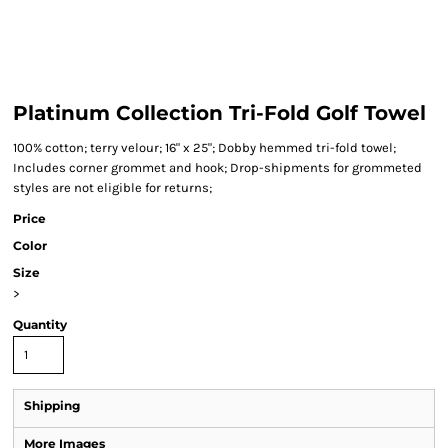
Platinum Collection Tri-Fold Golf Towel
100% cotton; terry velour; 16" x 25"; Dobby hemmed tri-fold towel;
Includes corner grommet and hook; Drop-shipments for grommeted
styles are not eligible for returns;
Price
Color
Size
>
Quantity
Shipping
More Images