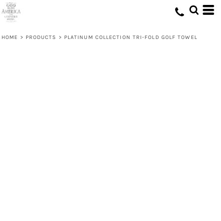
HOME
>
PRODUCTS
>
PLATINUM COLLECTION TRI-FOLD GOLF TOWEL