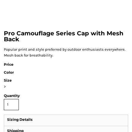
Pro Camouflage Series Cap with Mesh
Back
Popular print and style preferred by outdoor enthusiasts everywhere.
Mesh back for breathability.
Price
Color
Size
>
Quantity
Sizing Details
Shipping