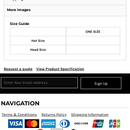
More Images
Size Guide
ONE SIZE
Hat Size
Head Size
Request a quote
View Product Specification
Sign Up
NAVIGATION
Terms & Conditions
Returns Policy
Shipping Information