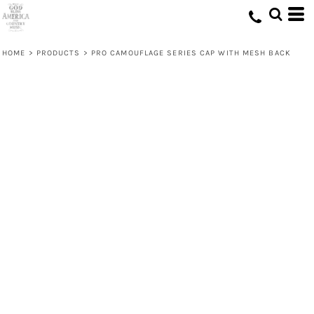
HOME
>
PRODUCTS
>
PRO CAMOUFLAGE SERIES CAP WITH MESH BACK