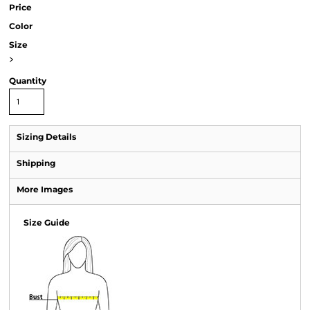
Price
Color
Size
>
Quantity
Sizing Details
Shipping
More Images
Size Guide