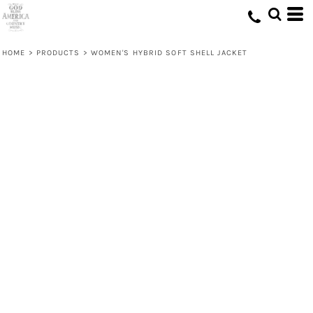
HOME
>
PRODUCTS
>
WOMEN'S HYBRID SOFT SHELL JACKET