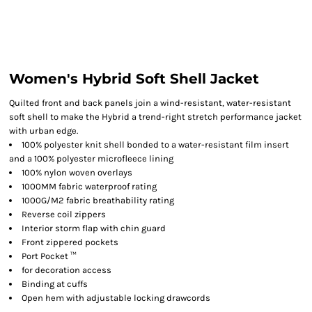
Women's Hybrid Soft Shell Jacket
Quilted front and back panels join a wind-resistant, water-resistant
soft shell to make the Hybrid a trend-right stretch performance jacket
with urban edge.
100% polyester knit shell bonded to a water-resistant film insert
and a 100% polyester microfleece lining
100% nylon woven overlays
1000MM fabric waterproof rating
1000G/M2 fabric breathability rating
Reverse coil zippers
Interior storm flap with chin guard
Front zippered pockets
Port Pocket ™
for decoration access
Binding at cuffs
Open hem with adjustable locking drawcords