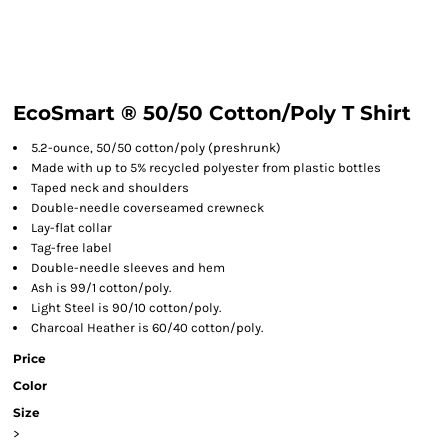
EcoSmart ® 50/50 Cotton/Poly T Shirt
5.2-ounce, 50/50 cotton/poly (preshrunk)
Made with up to 5% recycled polyester from plastic bottles
Taped neck and shoulders
Double-needle coverseamed crewneck
Lay-flat collar
Tag-free label
Double-needle sleeves and hem
Ash is 99/1 cotton/poly.
Light Steel is 90/10 cotton/poly.
Charcoal Heather is 60/40 cotton/poly.
Price
Color
Size
>