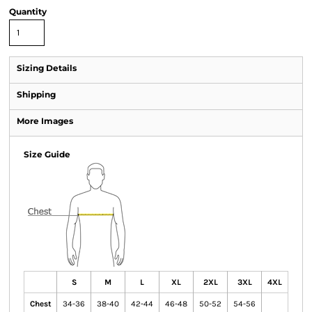
Quantity
Sizing Details
Shipping
More Images
Size Guide
S
M
L
XL
2XL
3XL
4XL
Chest
34-36
38-40
42-44
46-48
50-52
54-56