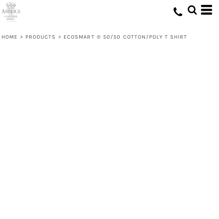
HOME
>
PRODUCTS
>
ECOSMART ® 50/50 COTTON/POLY T SHIRT