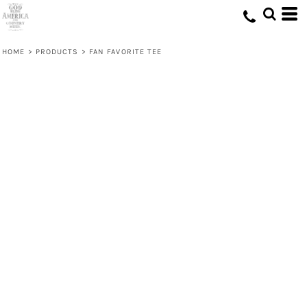
HOME
>
PRODUCTS
>
FAN FAVORITE TEE