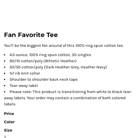
Fan Favorite Tee
You'll be the biggest fan around of this 100% ring spun cotton tee.
4.5-ounce, 100% ring spun cotton, 30 singles
90/10 cotton/poly (Athletic Heather)
50/50 cotton/poly (Dark Heather Grey, Heather Navy)
1x1 rib knit collar
Shoulder to shoulder back neck tape
Tear-away label
Please note: This product is transitioning from white to black tear-
away labels. Your order may contain a combination of both colored
labels.
Price
Color
Size
>