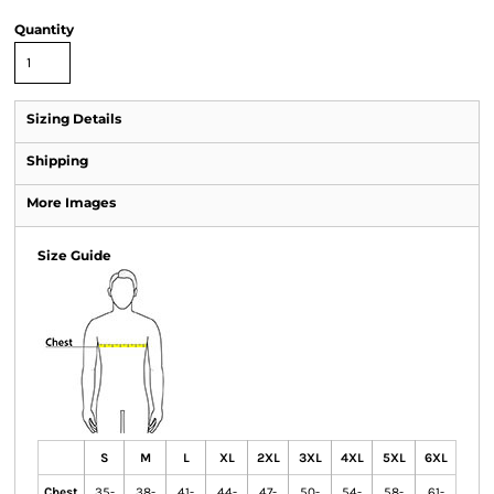
Quantity
Sizing Details
Shipping
More Images
Size Guide
S
M
L
XL
2XL
3XL
4XL
5XL
6XL
Chest
35-
38-
41-
44-
47-
50-
54-
58-
61-