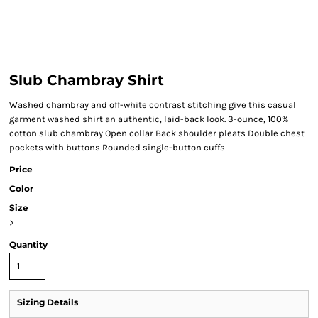
Slub Chambray Shirt
Washed chambray and off-white contrast stitching give this casual
garment washed shirt an authentic, laid-back look. 3-ounce, 100%
cotton slub chambray Open collar Back shoulder pleats Double chest
pockets with buttons Rounded single-button cuffs
Price
Color
Size
>
Quantity
Sizing Details