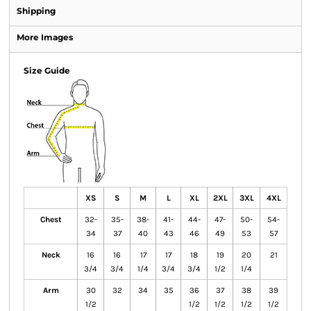
Shipping
More Images
Size Guide
XS
S
M
L
XL
2XL
3XL
4XL
Chest
32-
35-
38-
41-
44-
47-
50-
54-
34
37
40
43
46
49
53
57
Neck
16
16
17
17
18
19
20
21
3/4
3/4
1/4
3/4
3/4
1/2
1/4
Arm
30
32
34
35
36
37
38
39
1/2
1/2
1/2
1/2
1/2