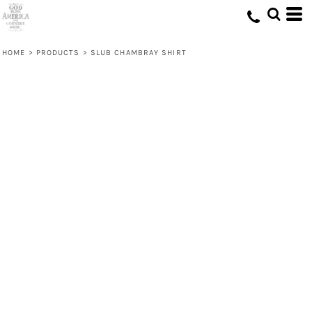
HOME
>
PRODUCTS
>
SLUB CHAMBRAY SHIRT