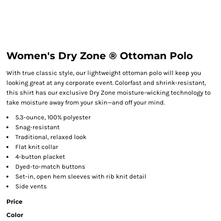
Women's Dry Zone ® Ottoman Polo
With true classic style, our lightweight ottoman polo will keep you
looking great at any corporate event. Colorfast and shrink-resistant,
this shirt has our exclusive Dry Zone moisture-wicking technology to
take moisture away from your skin—and off your mind.
5.3-ounce, 100% polyester
Snag-resistant
Traditional, relaxed look
Flat knit collar
4-button placket
Dyed-to-match buttons
Set-in, open hem sleeves with rib knit detail
Side vents
Price
Color