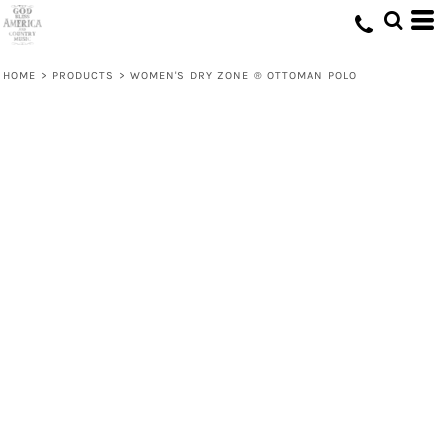
HOME
>
PRODUCTS
>
WOMEN'S DRY ZONE ® OTTOMAN POLO