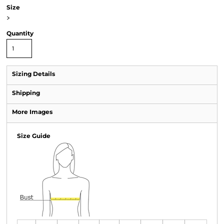
Size
>
Quantity
Sizing Details
Shipping
More Images
Size Guide