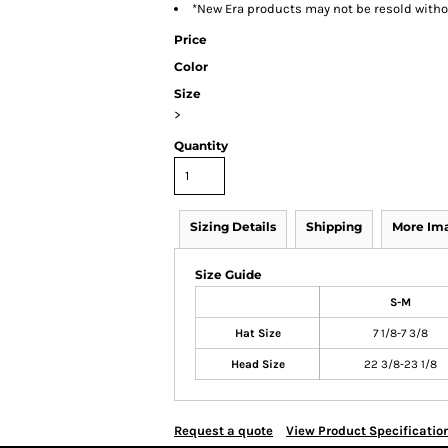
*New Era products may not be resold with
Price
Color
Size
>
Quantity
Sizing Details
Shipping
More Im
Size Guide
S-M
Hat Size
7 1/8-7 3/8
Head Size
22 3/8-23 1/8
Request a quote
View Product Specificatio