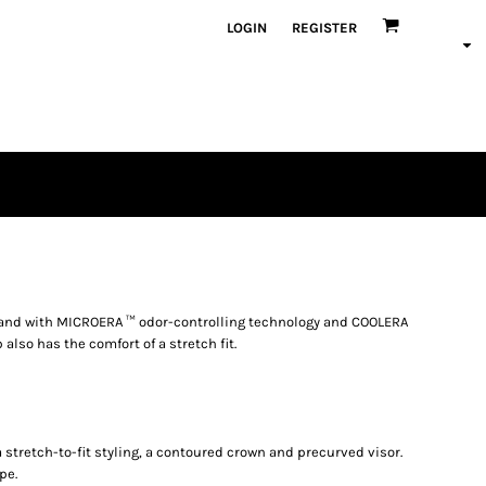
LOGIN
REGISTER
band with MICROERA ™ odor-controlling technology and COOLERA
also has the comfort of a stretch fit.
 stretch-to-fit styling, a contoured crown and precurved visor.
pe.