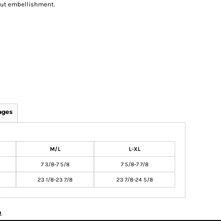
out embellishment.
ages
M/L
L-XL
7 3/8-7 5/8
7 5/8-7 7/8
23 1/8-23 7/8
23 7/8-24 5/8
n