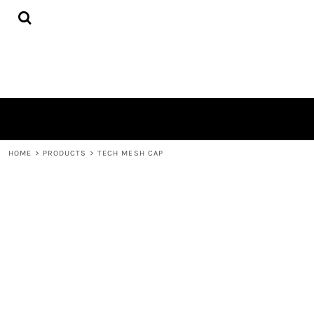
{CC} - {CN}
PRIVACY POLICY
HOME
TERMS & CONDITIONS
ABOUT
PRINTING INFORMATION
ABOUT
EMBROIDERY INFORMATION
CONTACT
SCREEN PRINTING INFORMATION
LOGIN
TRANSFER INFORMATION
REGISTER
RHINESTONE INFORMATION
CART: 0 ITEM
CURRENCY:
HOME
>
PRODUCTS
>
TECH MESH CAP