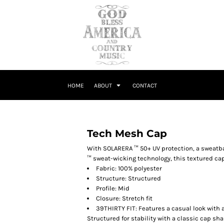
HOME
ABOUT
CONTACT
Tech Mesh Cap
With SOLARERA ™ 50+ UV protection, a sweat
™ sweat-wicking technology, this textured cap 
Fabric: 100% polyester
Structure: Structured
Profile: Mid
Closure: Stretch fit
39THIRTY FIT: Features a casual look with a
Structured for stability with a classic cap sha