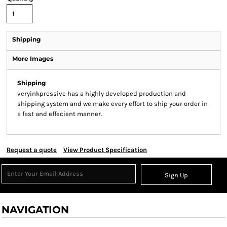
Shipping
More Images
Shipping
veryinkpressive has a highly developed production and
shipping system and we make every effort to ship your order in
a fast and effecient manner.
Request a quote
View Product Specification
Sign Up
NAVIGATION