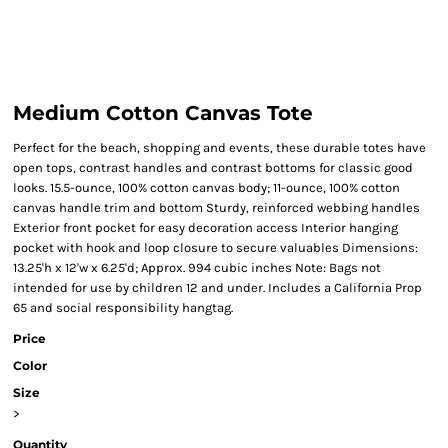
Medium Cotton Canvas Tote
Perfect for the beach, shopping and events, these durable totes have
open tops, contrast handles and contrast bottoms for classic good
looks. 15.5-ounce, 100% cotton canvas body; 11-ounce, 100% cotton
canvas handle trim and bottom Sturdy, reinforced webbing handles
Exterior front pocket for easy decoration access Interior hanging
pocket with hook and loop closure to secure valuables Dimensions:
13.25'h x 12'w x 6.25'd; Approx. 994 cubic inches Note: Bags not
intended for use by children 12 and under. Includes a California Prop
65 and social responsibility hangtag.
Price
Color
Size
>
Quantity