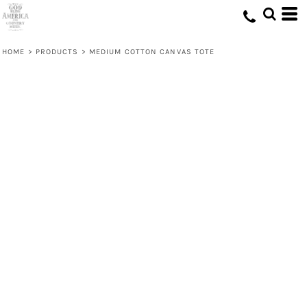
HOME
>
PRODUCTS
>
MEDIUM COTTON CANVAS TOTE