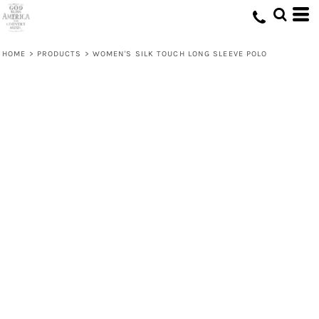
HOME
>
PRODUCTS
>
WOMEN'S SILK TOUCH LONG SLEEVE POLO