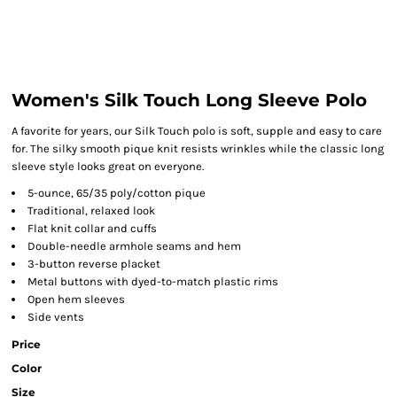
Women's Silk Touch Long Sleeve Polo
A favorite for years, our Silk Touch polo is soft, supple and easy to care
for. The silky smooth pique knit resists wrinkles while the classic long
sleeve style looks great on everyone.
5-ounce, 65/35 poly/cotton pique
Traditional, relaxed look
Flat knit collar and cuffs
Double-needle armhole seams and hem
3-button reverse placket
Metal buttons with dyed-to-match plastic rims
Open hem sleeves
Side vents
Price
Color
Size