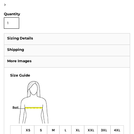
>
Quantity
Sizing Details
Shipping
More Images
Size Guide
XS
S
M
L
XL
XXL
3XL
4XL