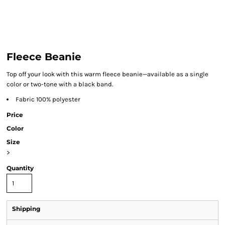
Fleece Beanie
Top off your look with this warm fleece beanie—available as a single
color or two-tone with a black band.
Fabric 100% polyester
Price
Color
Size
>
Quantity
Shipping