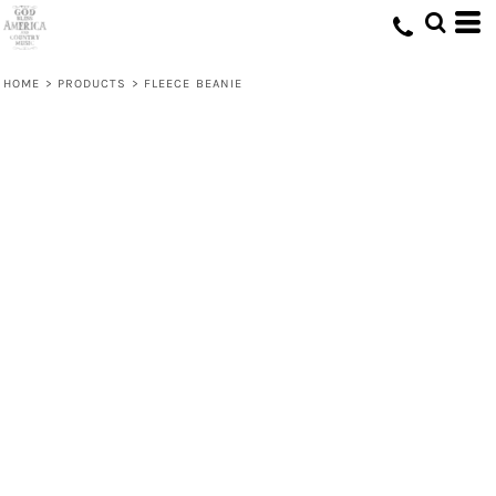
HOME
>
PRODUCTS
>
FLEECE BEANIE